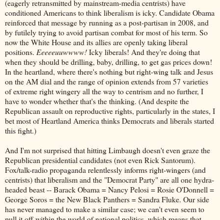
(eagerly retransmitted by mainstream-media centrists) have
conditioned Americans to think liberalism is icky. Candidate Obama
reinforced that message by running as a post-partisan in 2008, and
by futilely trying to avoid partisan combat for most of his term. So
now the White House and its allies are openly taking liberal
positions.
Eeeeeuuwwww!
Icky liberals! And they're doing that
when they should be drilling, baby, drilling, to get gas prices down!
In the heartland, where there's nothing but right-wing talk and Jesus
on the AM dial and the range of opinion extends from 57 varieties
of extreme right wingery all the way to centrism and no further, I
have to wonder whether that's the thinking. (And despite the
Republican assault on reproductive rights, particularly in the states, I
bet most of Heartland America thinks Democrats and liberals started
this fight.)
And I'm not surprised that hitting Limbaugh doesn't even graze the
Republican presidential candidates (not even Rick Santorum).
Fox/talk-radio propaganda relentlessly informs right-wingers (and
centrists) that liberalism and the "Democrat Party" are all one hydra-
headed beast -- Barack Obama = Nancy Pelosi = Rosie O'Donnell =
George Soros = the New Black Panthers = Sandra Fluke. Our side
has never managed to make a similar case; we can't even seem to
pull it off within the world of national politics, which means that