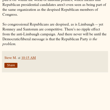
Republican presidential candidates aren't even seen as being part of
the same organization as the despised Republican members of
Congress.
So congressional Republicans are despised, as is Limbaugh -- yet
Romney and Santorum are competitive. There's no ripple effect
from the anti-Limbaugh campaign. And there never will be until the
Democratic/liberal message is that the Republican Party
is the
problem.
Steve M.
at
10:15 AM
Share