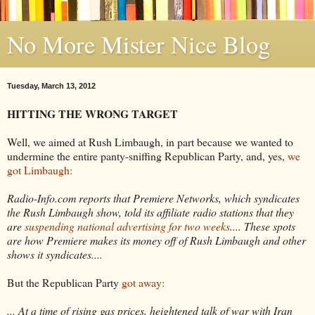
No More Mister Nice Blog
Tuesday, March 13, 2012
HITTING THE WRONG TARGET
Well, we aimed at Rush Limbaugh, in part because we wanted to
undermine the entire panty-sniffing Republican Party, and, yes,
we
got Limbaugh:
Radio-Info.com reports that Premiere Networks, which syndicates
the Rush Limbaugh show, told its affiliate radio stations that they
are
suspending national advertising for two weeks
.... These spots
are how Premiere makes its money off of Rush Limbaugh and other
shows it syndicates....
But the Republican Party
got away:
... At a time of rising gas prices, heightened talk of war with Iran