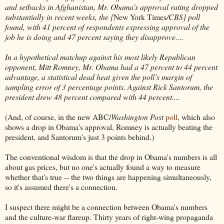
and setbacks in Afghanistan, Mr. Obama's approval rating dropped
substantially in recent weeks, the [
New York Times
/CBS] poll
found, with 41 percent of respondents expressing approval of the
job he is doing and 47 percent saying they disapprove....
In a hypothetical matchup against his most likely Republican
opponent, Mitt Romney, Mr. Obama had a 47 percent to 44 percent
advantage, a statistical dead heat given the poll’s margin of
sampling error of 3 percentage points. Against Rick Santorum, the
president drew 48 percent compared with 44 percent....
(And, of course, in the new ABC/
Washington Post
poll,
which also
shows a drop in Obama's approval, Romney is actually beating the
president, and Santorum's just 3 points behind.)
The conventional wisdom is that the drop in Obama's numbers is all
about gas prices, but no one's actually found a way to measure
whether that's true -- the two things are happening simultaneously,
so it's assumed there's a connection.
I suspect there might be a connection between Obama's numbers
and the culture-war flareup. Thirty years of right-wing propaganda