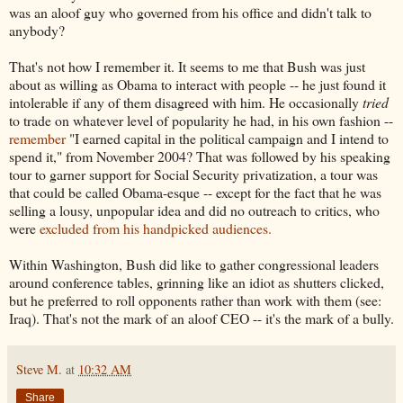
was an aloof guy who governed from his office and didn't talk to
anybody?
That's not how I remember it. It seems to me that Bush was just
about as willing as Obama to interact with people -- he just found it
intolerable if any of them disagreed with him. He occasionally
tried
to trade on whatever level of popularity he had, in his own fashion --
remember
"I earned capital in the political campaign and I intend to
spend it," from November 2004? That was followed by his speaking
tour to garner support for Social Security privatization, a tour was
that could be called Obama-esque -- except for the fact that he was
selling a lousy, unpopular idea and did no outreach to critics, who
were
excluded from his handpicked audiences.
Within Washington, Bush did like to gather congressional leaders
around conference tables, grinning like an idiot as shutters clicked,
but he preferred to roll opponents rather than work with them (see:
Iraq). That's not the mark of an aloof CEO -- it's the mark of a bully.
Steve M.
at
10:32 AM
Share