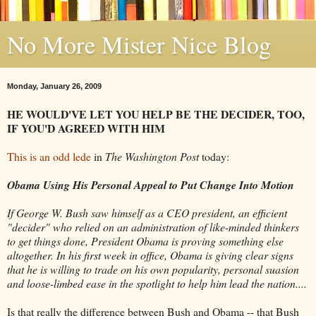
No More Mister Nice Blog
Monday, January 26, 2009
HE WOULD'VE LET YOU HELP BE THE DECIDER, TOO,
IF YOU'D AGREED WITH HIM
This is an odd lede
in
The Washington Post
today:
Obama Using His Personal Appeal to Put Change Into Motion
If George W. Bush saw himself as a CEO president, an efficient
"decider" who relied on an administration of like-minded thinkers
to get things done, President Obama is proving something else
altogether. In his first week in office, Obama is giving clear signs
that he is willing to trade on his own popularity, personal suasion
and loose-limbed ease in the spotlight to help him lead the nation....
Is that really the difference between Bush and Obama -- that Bush