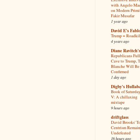
with Angelo Ma
on Modern Primi
Fakir Musafar
1 year ago
David E's Fabl
Trump = Roadkil
4 years ago
Diane Ravitch's
Republicans Ful
Cave to Trump, 
Blanche Will Be
Confirmed
1 day ago
Digby's Hullab
Book of Saturday
V: A chillaxing
mixtape
9 hours ago
driftglass
David Brooks' T
Centrism Remain
Undefeated
16 hours ago