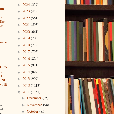
2024
(359)
►
ith
2023
(448)
►
re
2022
(561)
►
The
2021
(593)
►
ues
2020
(661)
►
2019
(700)
►
ascism
2018
(778)
►
2017
(795)
►
2016
(824)
►
2015
(911)
►
HORN:
AT
2014
(899)
►
I
2013
(999)
►
OING
N HE
2012
(1213)
►
2011
(1241)
▼
December
(95)
►
November
(98)
oved
►
ted
October
(85)
►
ate