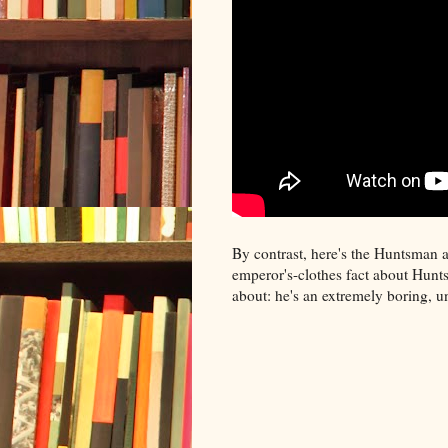
By contrast, here's the Huntsman 
emperor's-clothes fact about Hunt
about: he's an extremely boring, u