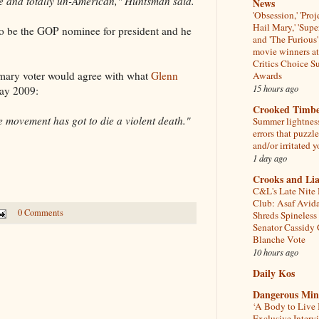
le and totally un-American," Huntsman said.
News
'Obsession,' 'Proj
Hail Mary,' 'Supe
to be the GOP nominee for president and he
and 'The Furious'
movie winners at
Critics Choice S
imary voter would agree with what
Glenn
Awards
15 hours ago
ay 2009:
Crooked Timb
e movement has got to die a violent death."
Summer lightnes
errors that puzzl
and/or irritated y
1 day ago
Crooks and Lia
C&L's Late Nite
Club: Asaf Avid
0 Comments
Shreds Spineless
Senator Cassidy
Blanche Vote
10 hours ago
Daily Kos
Dangerous Min
‘A Body to Live I
Exclusive Interv