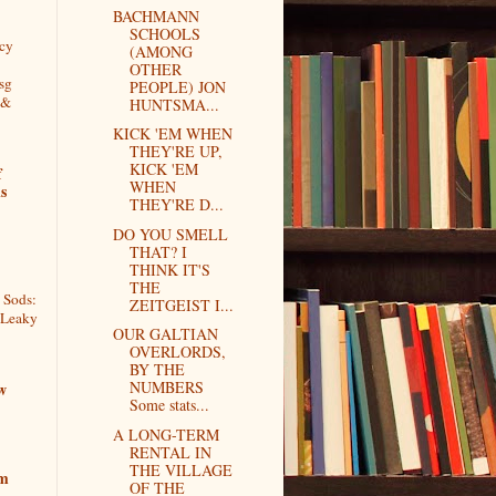
BACHMANN
SCHOOLS
cy
(AMONG
OTHER
sg
PEOPLE) JON
 &
HUNTSMA...
KICK 'EM WHEN
THEY'RE UP,
KICK 'EM
f
WHEN
s
THEY'RE D...
DO YOU SMELL
THAT? I
THINK IT'S
THE
 Sods:
ZEITGEIST I...
 Leaky
OUR GALTIAN
OVERLORDS,
BY THE
NUMBERS
w
Some stats...
A LONG-TERM
RENTAL IN
THE VILLAGE
om
OF THE
L