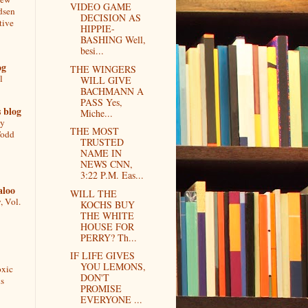
VIDEO GAME
dsen
DECISION AS
tive
HIPPIE-
BASHING Well,
besi...
og
THE WINGERS
l
WILL GIVE
BACHMANN A
PASS Yes,
 blog
Miche...
ly
THE MOST
Todd
TRUSTED
NAME IN
NEWS CNN,
3:22 P.M. Eas...
aloo
WILL THE
, Vol.
KOCHS BUY
THE WHITE
HOUSE FOR
PERRY? Th...
IF LIFE GIVES
YOU LEMONS,
oxic
DON'T
s
PROMISE
EVERYONE ...