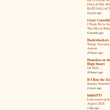
FALLACIES: B
RATE FALLAC
4 years ago
Great Consolid
I Think We've S
This Movie Befo
6 months ago
Hackwhackers
Trump, Vaccines
Autism
18 hours ago
Homeless on th
High Desert
Oh Well …
10 hours ago
If I Ran the Zo
Sunday Sierrabl
8 years ago
Infidel753
Link round-up fo
August 2026
1 day ago