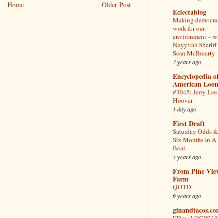
Home
Older Post
Eclectablog
Making democra
work for our
environment – w
Nayyirah Shariff
Sean McBrearty
3 years ago
Encyclopedia o
American Loon
#3045: Jerry Lee
Hoover
1 day ago
First Draft
Saturday Odds &
Six Months In A
Boat
5 years ago
From Pine Vie
Farm
QOTD
6 years ago
ginandtacos.c
ED vs LOGICA