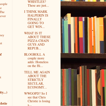
WHISTLES?
people
These are just...
he
I THINK MARK
 The
HALPERIN IS
never
FINALLY
GOING TO
GET WIN...
WHAT IS IT
rney
ABOUT THESE
PIZZA-CHAIN
nt
GUYS AND
REPUB...
f
BLOGROLL A
couple more
adds: Homeless
on the Hi...
TELL ME AGAIN
ABOUT THE
t
STRICTLY
SECULAR,
ECONOMY...
ty...)
WWGOPD? So I
see that Chris
Christie is losing
Motie
s...