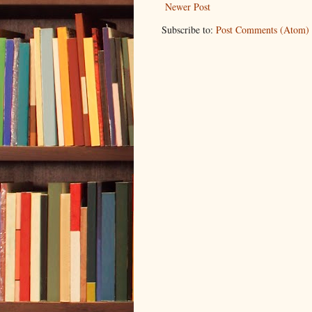
Newer Post
Subscribe to:
Post Comments (Atom)