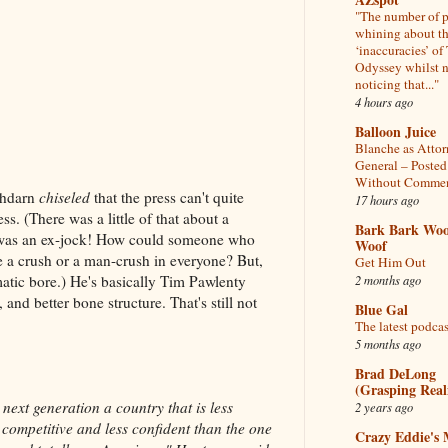
"The number of 
whining about t
‘inaccuracies’ of
Odyssey whilst 
noticing that..."
4 hours ago
Balloon Juice
Blanche as Atto
General – Posted
Without Comme
oshdarn
chiseled
that the press can't quite
17 hours ago
ss. (There was a little of that about a
Bark Bark Woo
 was an ex-jock! How could someone who
Woof
e a crush or a man-crush in everyone? But,
Get Him Out
2 months ago
atic bore.) He's basically Tim Pawlenty
and better bone structure. That's still not
Blue Gal
The latest podcas
5 months ago
Brad DeLong
(Grasping Reali
next generation a country that is less
2 years ago
 competitive and less confident than the one
Crazy Eddie's 