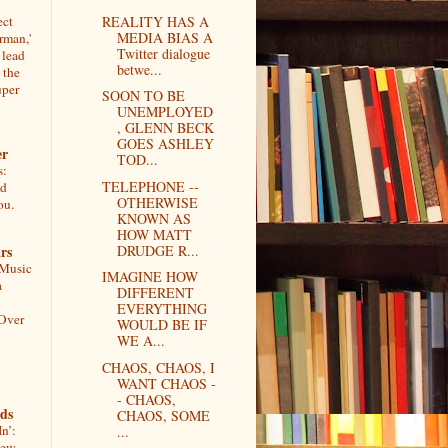
ect
REALITY HAS A
MEDIA BIAS A
rman,'
Twitter dialogue
 lead
betwe...
 the
uper
SOON TO BE
UNEMPLOYED
, GLENN BECK
GOES ASHLEY
er
TOD...
s:
TELEPHONE --
ed
OTHERWISE
ou.
KNOWN AS
HOW MATT
rs
DRUDGE R...
 Music
IMAGINE HOW
a
DIFFERENT
EVERYTHING
 Over
WOULD BE IF
WE A...
CHAOS, CHAOS, I
WANT CHAOS -
- CHAOS,
ds
CHAOS, SOME
n’:
...
iew