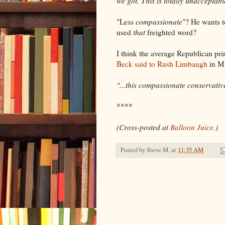
we got. This is totally unacceptab
"Less
compassionate
"? He wants 
used
that
freighted word?
I think the average Republican pr
Beck said to Rush Limbaugh
in M
"...this compassionate conservativ
****
(Cross-posted at
Balloon Juice.
)
Posted by
Steve M.
at
11:35 AM