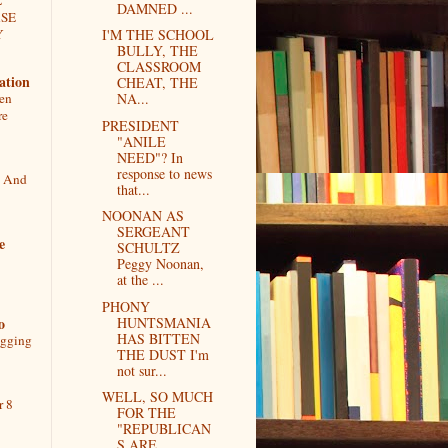
DAMNED ...
ASE
Y
I'M THE SCHOOL
BULLY, THE
CLASSROOM
ation
CHEAT, THE
een
NA...
re
PRESIDENT
"ANILE
NEED"? In
response to news
, And
that...
NOONAN AS
SERGEANT
e
SCHULTZ
Peggy Noonan,
at the ...
PHONY
o
HUNTSMANIA
HAS BITTEN
ogging
THE DUST I'm
not sur...
WELL, SO MUCH
r 8
FOR THE
"REPUBLICAN
S ARE