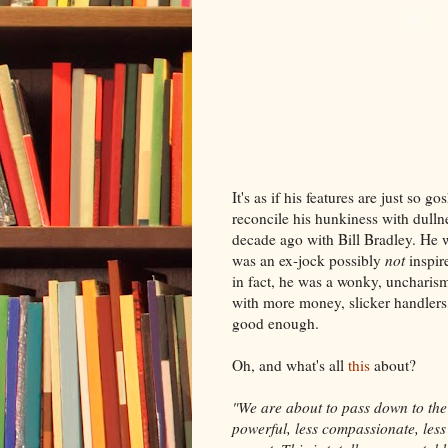
It's as if his features are just so g
reconcile his hunkiness with dullne
decade ago with Bill Bradley. He
was an ex-jock possibly
not
inspir
in fact, he was a wonky, uncharism
with more money, slicker handlers, 
good enough.
Oh, and what's all
this
about?
"We are about to pass down to the 
powerful, less compassionate, less