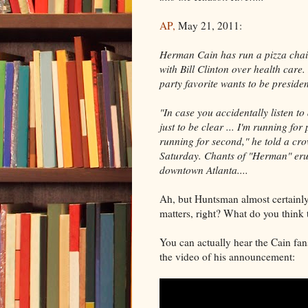
AP,
May 21, 2011:
Herman Cain has run a pizza chai
with Bill Clinton over health care.
party favorite wants to be presiden
"In case you accidentally listen t
just to be clear ... I'm running for
running for second," he told a cr
Saturday. Chants of "Herman" er
downtown Atlanta....
Ah, but Huntsman almost certainly h
matters, right? What do you think 
You can actually hear the Cain fan
the video of his announcement: