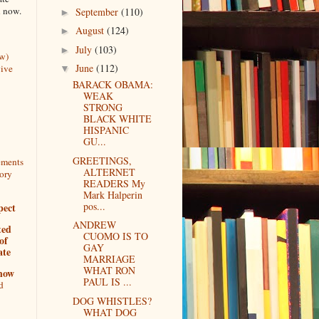
n now.
September
(110)
►
August
(124)
►
July
(103)
►
w)
June
(112)
vive
▼
BARACK OBAMA:
WEAK
STRONG
BLACK WHITE
HISPANIC
GU...
GREETINGS,
tements
ALTERNET
tory
READERS My
Mark Halperin
pos...
pect
ANDREW
ted
CUOMO IS TO
of
GAY
ate
MARRIAGE
WHAT RON
show
PAUL IS ...
d
DOG WHISTLES?
WHAT DOG