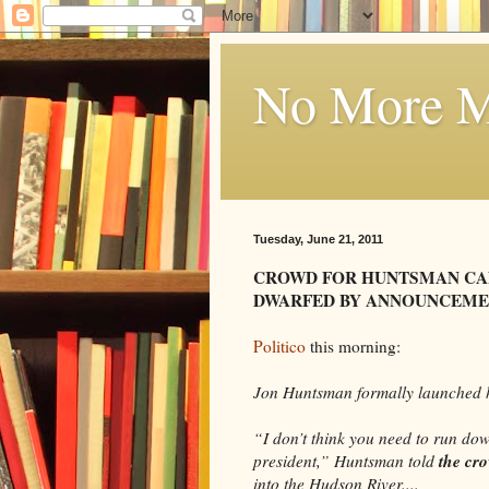
No More Mi
Tuesday, June 21, 2011
CROWD FOR HUNTSMAN C
DWARFED BY ANNOUNCEMEN
Politico
this morning:
Jon Huntsman formally launched h
“I don’t think you need to run dow
the cr
president,” Huntsman told
into the Hudson River....