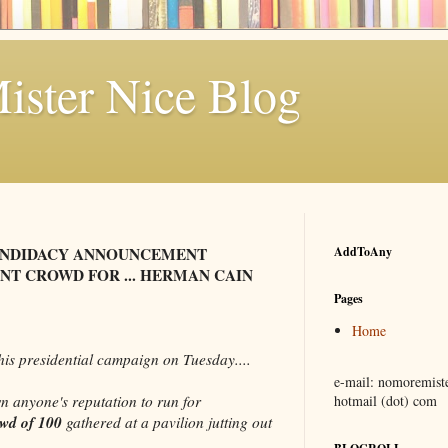
ster Nice Blog
ANDIDACY ANNOUNCEMENT
AddToAny
T CROWD FOR ... HERMAN CAIN
Pages
Home
is presidential campaign on Tuesday....
e-mail: nomoremiste
n anyone's reputation to run for
hotmail (dot) com
owd of 100
gathered at a pavilion jutting out