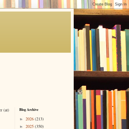
r (at)
Blog Archive
2026
(213)
►
2025
(350)
►