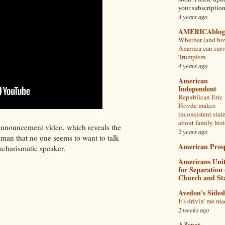
your subscriptio
3 years ago
AMERICAblog
Whether (and ho
America can sur
Trumpism
4 years ago
American
Independent
Republican Eric
Hovde makes
inconsistent sta
about family his
announcement video, which reveals the
2 years ago
sman that no one seems to want to talk
American Pros
ncharismatic speaker.
Americans Uni
for Separation 
Church and St
Avedon's Side
It's drivin' me ma
2 weeks ago
AZspot