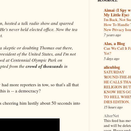
BLOGROLL
Aimai (I Spy w
My Little Eye)
I'm Back, Not Su
n, hosted a talk radio show and sparred
How To Handle 
 He's never held elected office. Now the tea
New Privacy Iss
7 years ago
t.
Alas, a Blog
o a skeptic or doubting Thomas out there,
Can We Call It F
Yet?
 president of the United States, and I'm not
5 days ago
owd at Centennial Olympic Park on
crowd of thousands
upted from the
in
alicublog
SATURDAY
'ROUND-THE-
HE CALLS TH
ad more reporters in tow, so that's all that
RELIGION BUT 
this is -- a democracy?
KNOW HE'S G
TO HELL WHE
DIES EDITION.
s cheering him lustily about 50 seconds into
15 hours ago
AlterNet
This feed has m
and will be dele
soon. Please upd