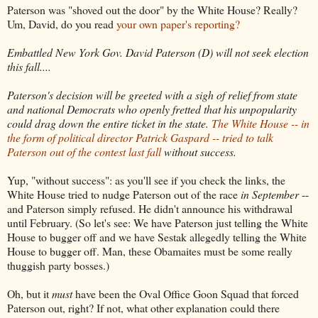
Paterson was "shoved out the door" by the White House? Really?
Um, David, do you read
your own paper's reporting?
Embattled New York Gov. David Paterson (D) will not seek election
this fall....
Paterson's decision will be greeted with a sigh of relief from state
and national Democrats who openly fretted that his unpopularity
could drag down the entire ticket in the state.
The White House -- in
the form of political director Patrick Gaspard -- tried to talk
Paterson out of the contest last fall
without success.
Yup, "without success": as you'll see if you check the links, the
White House tried to nudge Paterson out of the race
in September
--
and Paterson simply refused. He didn't announce his withdrawal
until February. (So let's see: We have Paterson just telling the White
House to bugger off and we have Sestak allegedly telling the White
House to bugger off. Man, these Obamaites must be some really
thuggish party bosses.)
Oh, but it
must
have been the Oval Office Goon Squad that forced
Paterson out, right? If not, what other explanation could there