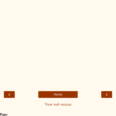
‹
›
Home
View web version
Pages