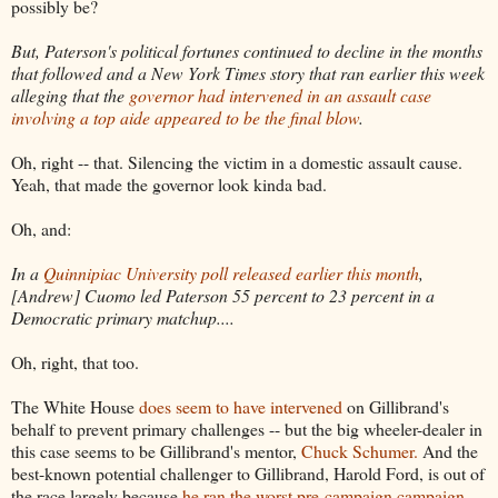
possibly be?
But, Paterson's political fortunes continued to decline in the months
that followed and a New York Times story that ran earlier this week
alleging that the
governor had intervened in an assault case
involving a top aide appeared to be the final blow
.
Oh, right -- that. Silencing the victim in a domestic assault cause.
Yeah, that made the governor look kinda bad.
Oh, and:
In a
Quinnipiac University poll released earlier this month
,
[Andrew] Cuomo led Paterson 55 percent to 23 percent in a
Democratic primary matchup....
Oh, right, that too.
The White House
does seem to have intervened
on Gillibrand's
behalf to prevent primary challenges -- but the big wheeler-dealer in
this case seems to be Gillibrand's mentor,
Chuck Schumer.
And the
best-known potential challenger to Gillibrand, Harold Ford, is out of
the race largely because
he ran the worst pre-campaign campaign