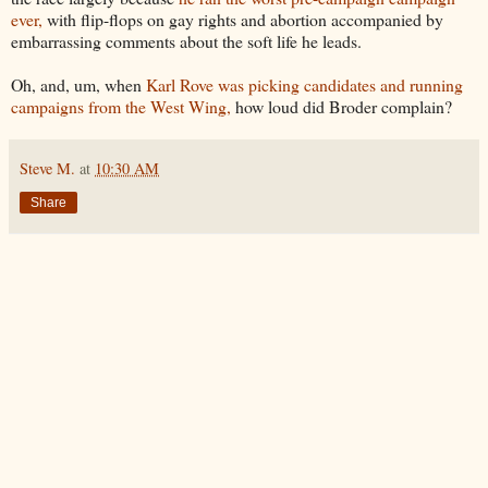
ever,
with flip-flops on gay rights and abortion accompanied by
embarrassing comments about the soft life he leads.
Oh, and, um, when
Karl Rove was picking candidates and running
campaigns from the West Wing,
how loud did Broder complain?
Steve M.
at
10:30 AM
Share