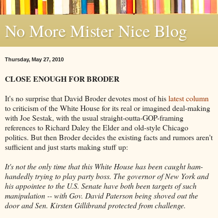
No More Mister Nice Blog
Thursday, May 27, 2010
CLOSE ENOUGH FOR BRODER
It's no surprise that David Broder devotes most of his
latest column
to criticism of the White House for its real or imagined deal-making
with Joe Sestak, with the usual straight-outta-GOP-framing
references to Richard Daley the Elder and old-style Chicago
politics. But then Broder decides the existing facts and rumors aren't
sufficient and just starts making stuff up:
It's not the only time that this White House has been caught ham-
handedly trying to play party boss. The governor of New York and
his appointee to the U.S. Senate have both been targets of such
manipulation -- with Gov. David Paterson being shoved out the
door and Sen. Kirsten Gillibrand protected from challenge.