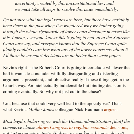
uncertainty created by this unconstitutional law, and
we must take all steps to resolve this issue immediately.
I'm not sure what the legal issues are here, but there have certainly
been times in the past when I've wondered why we bother going
through the whole rigamarole of lower court decisions in cases like
this. I mean, everyone knows this is going to end up at the Supreme
Court anyway, and everyone knows that the Supreme Court quite
plainly couldn't care less what any of the lower courts say about it.
All those lower court decisions are no better than waste paper.
Kevin's right -- the Roberts Court is going to conclude whatever the
hell it wants to conclude, willfully disregarding and distorting
arguments, precedent, and objective reality if these things get in the
Court's way. An intellectually indefensible but binding decision is
coming eventually. So why not just cut to the chase?
Um, because that could very well lead to the apocalypse? That's
what Kevin's
Mother Jones
colleague Nick Baumann
argues:
Most legal scholars agree with the Obama administration [that] the
commerce clause
allows Congress to regulate economic
decisions,
not just economic activity. Hudson, as you know by now, doesn't