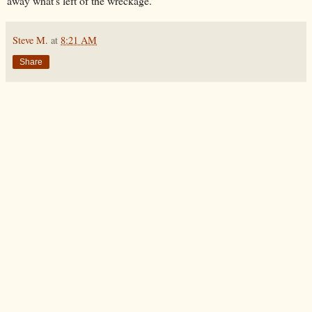
away what's left of the wreckage.
Steve M.
at
8:21 AM
Share