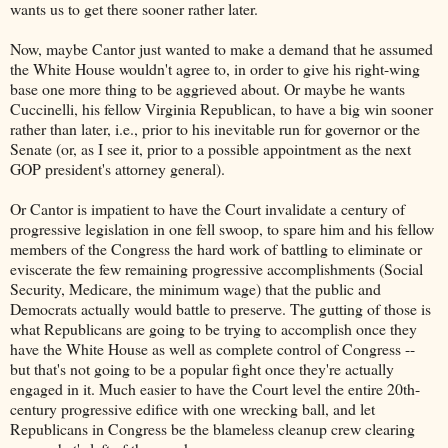
wants us to get there sooner rather later.
Now, maybe Cantor just wanted to make a demand that he assumed
the White House wouldn't agree to, in order to give his right-wing
base one more thing to be aggrieved about. Or maybe he wants
Cuccinelli, his fellow Virginia Republican, to have a big win sooner
rather than later, i.e., prior to his inevitable run for governor or the
Senate (or, as I see it, prior to a possible appointment as the next
GOP president's attorney general).
Or Cantor is impatient to have the Court invalidate a century of
progressive legislation in one fell swoop, to spare him and his fellow
members of the Congress the hard work of battling to eliminate or
eviscerate the few remaining progressive accomplishments (Social
Security, Medicare, the minimum wage) that the public and
Democrats actually would battle to preserve. The gutting of those is
what Republicans are going to be trying to accomplish once they
have the White House as well as complete control of Congress --
but that's not going to be a popular fight once they're actually
engaged in it. Much easier to have the Court level the entire 20th-
century progressive edifice with one wrecking ball, and let
Republicans in Congress be the blameless cleanup crew clearing