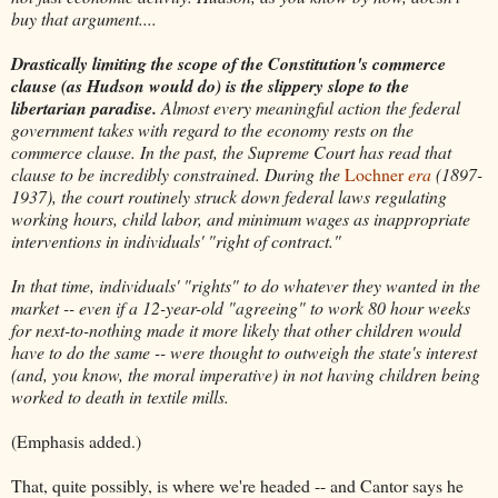
buy that argument....
Drastically limiting the scope of the Constitution's commerce
clause (as Hudson would do) is the slippery slope to the
libertarian paradise.
Almost every meaningful action the federal
government takes with regard to the economy rests on the
commerce clause. In the past, the Supreme Court has read that
clause to be incredibly constrained. During the
Lochner
era
(1897-
1937), the court routinely struck down federal laws regulating
working hours, child labor, and minimum wages as inappropriate
interventions in individuals' "right of contract."
In that time, individuals' "rights" to do whatever they wanted in the
market -- even if a 12-year-old "agreeing" to work 80 hour weeks
for next-to-nothing made it more likely that other children would
have to do the same -- were thought to outweigh the state's interest
(and, you know, the moral imperative) in not having children being
worked to death in textile mills.
(Emphasis added.)
That, quite possibly, is where we're headed -- and Cantor says he