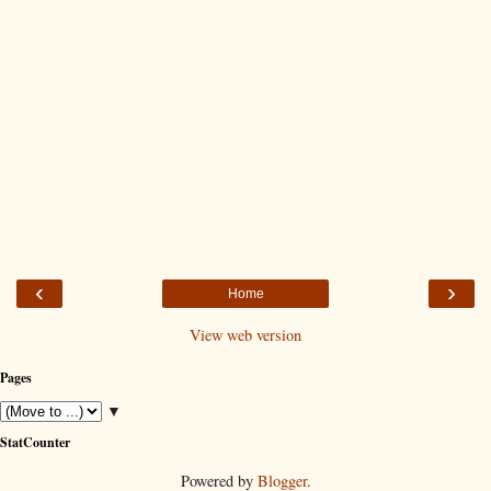
‹
›
Home
View web version
Pages
▼
StatCounter
Powered by
Blogger
.