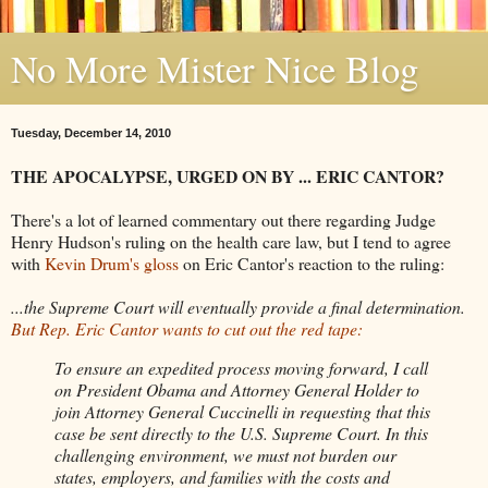
No More Mister Nice Blog
Tuesday, December 14, 2010
THE APOCALYPSE, URGED ON BY ... ERIC CANTOR?
There's a lot of learned commentary out there regarding Judge
Henry Hudson's ruling on the health care law, but I tend to agree
with
Kevin Drum's gloss
on Eric Cantor's reaction to the ruling:
...the Supreme Court will eventually provide a final determination.
But Rep. Eric Cantor wants to cut out the red tape:
To ensure an expedited process moving forward, I call
on President Obama and Attorney General Holder to
join Attorney General Cuccinelli in requesting that this
case be sent directly to the U.S. Supreme Court. In this
challenging environment, we must not burden our
states, employers, and families with the costs and